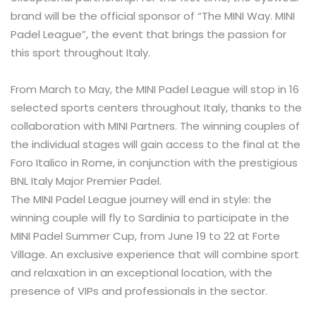
brand will be the official sponsor of “The MINI Way. MINI
Padel League”, the event that brings the passion for
this sport throughout Italy.
From March to May, the MINI Padel League will stop in 16
selected sports centers throughout Italy, thanks to the
collaboration with MINI Partners. The winning couples of
the individual stages will gain access to the final at the
Foro Italico in Rome, in conjunction with the prestigious
BNL Italy Major Premier Padel.
The MINI Padel League journey will end in style: the
winning couple will fly to Sardinia to participate in the
MINI Padel Summer Cup, from June 19 to 22 at Forte
Village. An exclusive experience that will combine sport
and relaxation in an exceptional location, with the
presence of VIPs and professionals in the sector.