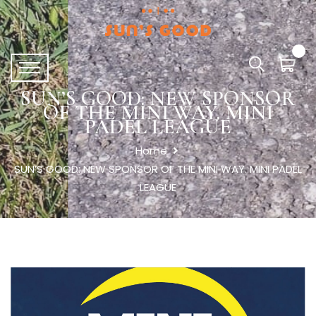
SUN’S GOOD: NEW SPONSOR
OF THE MINI WAY. MINI
PADEL LEAGUE
Home
SUN’S GOOD: NEW SPONSOR OF THE MINI WAY. MINI PADEL
LEAGUE