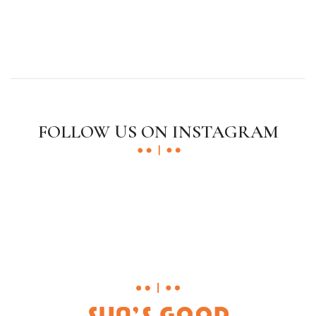
FOLLOW US ON INSTAGRAM