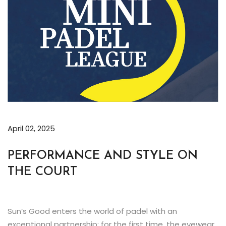
April 02, 2025
PERFORMANCE AND STYLE ON
THE COURT
Sun’s Good enters the world of padel with an
exceptional partnership: for the first time, the eyewear