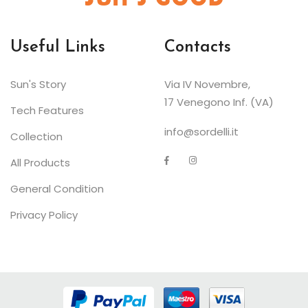
Useful Links
Contacts
Sun's Story
Via IV Novembre,
17 Venegono Inf. (VA)
Tech Features
info@sordelli.it
Collection
All Products
General Condition
Privacy Policy