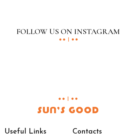
FOLLOW US ON INSTAGRAM
Useful Links
Contacts