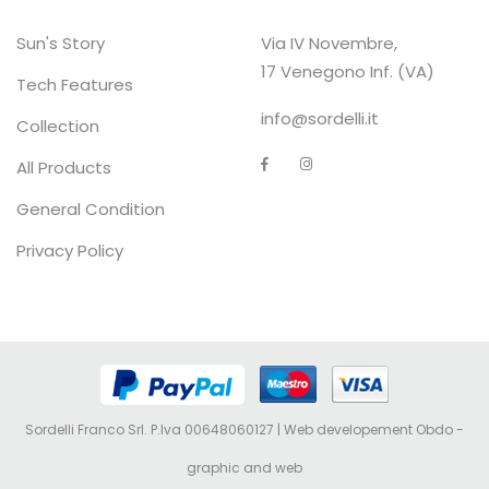
Sun's Story
Via IV Novembre,
17 Venegono Inf. (VA)
Tech Features
info@sordelli.it
Collection
All Products
General Condition
Privacy Policy
Sordelli Franco Srl. P.Iva 00648060127 | Web developement
Obdo -
graphic and web