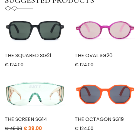
SUGGESTED PRODUCTS
THE SQUARED SG21
THE OVAL SG20
€ 124.00
€ 124.00
THE SCREEN SG14
THE OCTAGON SG19
€ 49.00
€ 39.00
€ 124.00