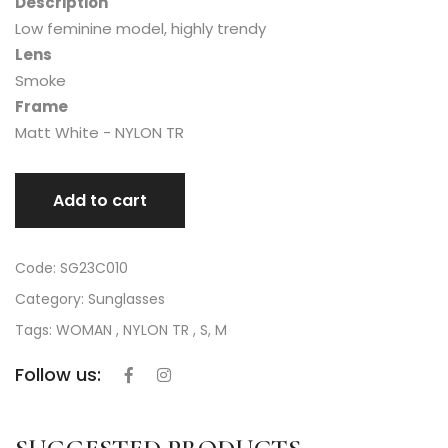
Description
Low feminine model, highly trendy
Lens
Smoke
Frame
Matt White - NYLON TR
Add to cart
Code: SG23C010
Category:
Sunglasses
Tags: WOMAN , NYLON TR , S, M
Follow us: