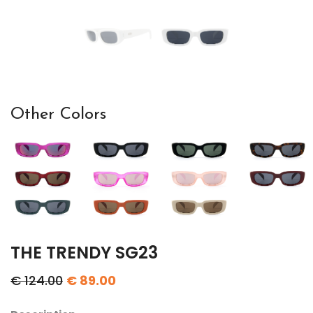
Other Colors
THE TRENDY SG23
€ 124.00
€ 89.00