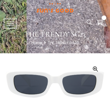
THE TRENDY SG23
Home
THE TRENDY SG23