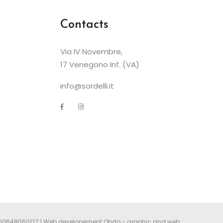
Contacts
Via IV Novembre,
17 Venegono Inf. (VA)
info@sordelli.it
Iva 00648060127 | Web developement
Obdo - graphic and web