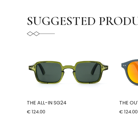
SUGGESTED PROD
THE ALL-IN SG24
THE OU
€ 124.00
€ 124.00