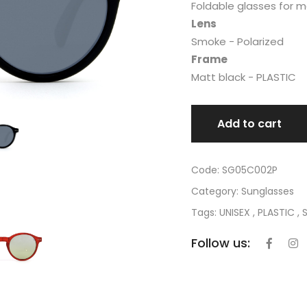
Foldable glasses for 
Lens
Smoke - Polarized
Frame
Matt black - PLASTIC
Add to cart
Code: SG05C002P
Category:
Sunglasses
Tags: UNISEX , PLASTIC , 
Follow us: