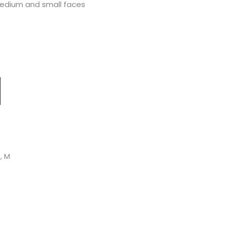
medium and small faces
S, M