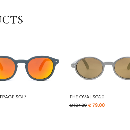
UCTS
TRAGE SG17
THE OVAL SG20
€ 124.00
€ 79.00