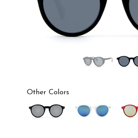
Other Colors