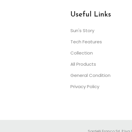
Useful Links
Sun's Story
Tech Features
Collection
All Products
General Condition
Privacy Policy
Sordelli Franco Srl. P.