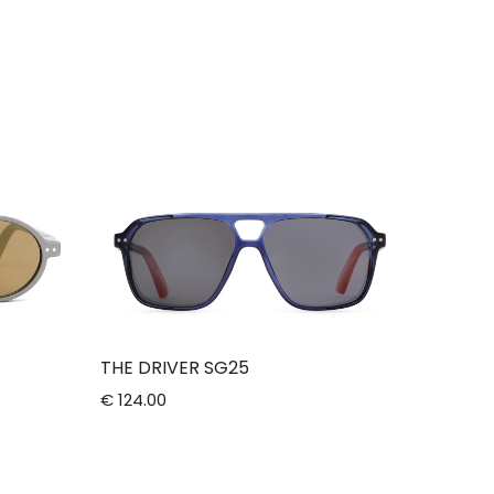
THE DRIVER SG25
€ 124.00