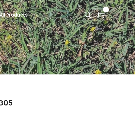
All Products
G05