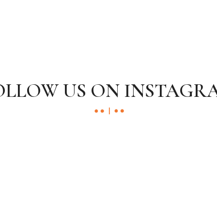
OLLOW US ON INSTAGR