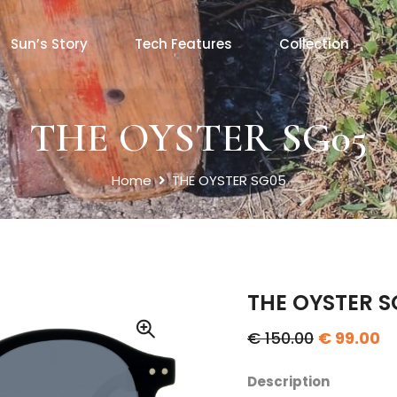
Sun’s Story
Tech Features
Collection
THE OYSTER SG05
Home
THE OYSTER SG05
THE OYSTER S
€ 150.00
€ 99.00
Description